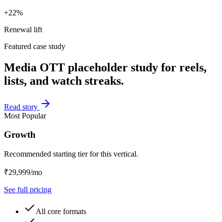
+22%
Renewal lift
Featured case study
Media OTT placeholder study for reels,
lists, and watch streaks.
Read story
Most Popular
Growth
Recommended starting tier for this vertical.
₹29,999/mo
See full pricing
All core formats