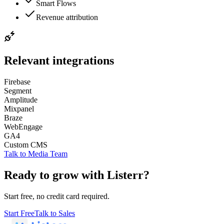
Smart Flows
Revenue attribution
Relevant integrations
Firebase
Segment
Amplitude
Mixpanel
Braze
WebEngage
GA4
Custom CMS
Talk to
Media Team
Ready to grow with Listerr?
Start free, no credit card required.
Start Free
Talk to Sales