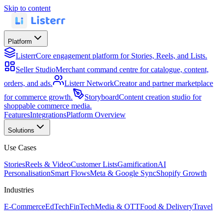
Skip to content
Platform
Listerr
Core engagement platform for Stories, Reels, and Lists.
Seller Studio
Merchant command centre for catalogue, content,
orders, and ads.
Listerr Network
Creator and partner marketplace
for commerce growth.
Storyboard
Content creation studio for
shoppable commerce media.
Features
Integrations
Platform Overview
Solutions
Use Cases
Stories
Reels & Video
Customer Lists
Gamification
AI
Personalisation
Smart Flows
Meta & Google Sync
Shopify Growth
Industries
E-Commerce
EdTech
FinTech
Media & OTT
Food & Delivery
Travel