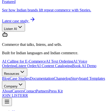
Featured
See how Indian brands lift repeat commerce with Stories.
Latest case study
Listerr AI
Commerce that talks, listens, and sells.
Built for Indian languages and Indian commerce.
AI Calling for E-Commerce
AI Text Ordering
AI Voice
Ordering
Listerr Order
AI Content Cataloging
Book AI Demo
Resources
Blog
Case Studies
Documentation
Changelog
Storyboard Templates
Company
About
Careers
Contact
Partners
Press Kit
JOIN LISTERR