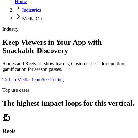
Home
Industries
Media Ott
Industry
Keep Viewers in Your App with
Snackable Discovery
Stories and Reels for show teasers, Customer Lists for curation,
gamification for season passes.
Talk to Media Team
See Pricing
Top use cases
The highest-impact loops for this vertical.
Reels