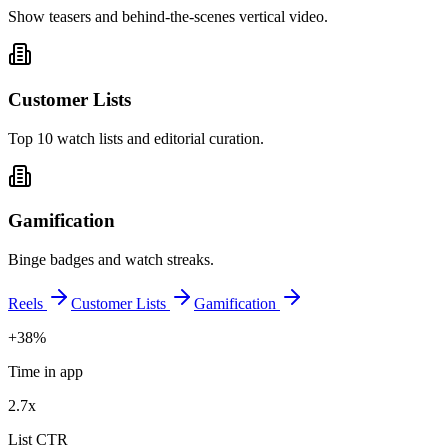
Show teasers and behind-the-scenes vertical video.
Customer Lists
Top 10 watch lists and editorial curation.
Gamification
Binge badges and watch streaks.
Reels
Customer Lists
Gamification
+38%
Time in app
2.7x
List CTR