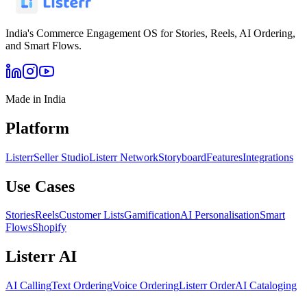
India's Commerce Engagement OS for Stories, Reels, AI Ordering,
and Smart Flows.
Made in India
Platform
Listerr
Seller Studio
Listerr Network
Storyboard
Features
Integrations
Use Cases
Stories
Reels
Customer Lists
Gamification
AI Personalisation
Smart
Flows
Shopify
Listerr AI
AI Calling
Text Ordering
Voice Ordering
Listerr Order
AI Cataloging