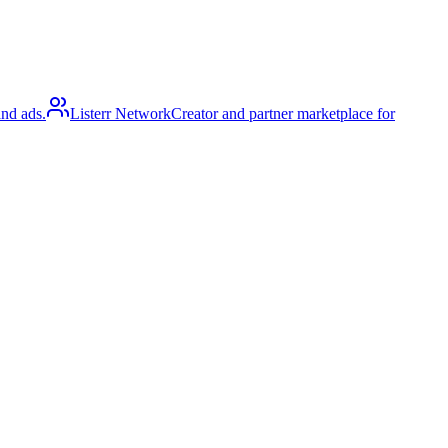
and ads.
Listerr Network
Creator and partner marketplace for