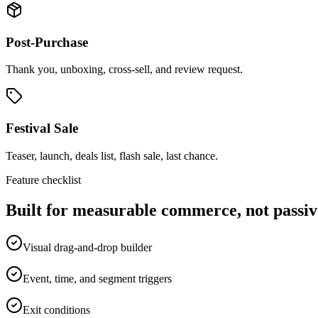
Post-Purchase
Thank you, unboxing, cross-sell, and review request.
Festival Sale
Teaser, launch, deals list, flash sale, last chance.
Feature checklist
Built for measurable commerce, not passiv
Visual drag-and-drop builder
Event, time, and segment triggers
Exit conditions