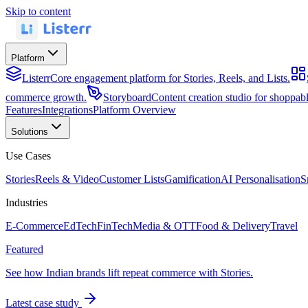
Skip to content
Platform
Listerr
Core engagement platform for Stories, Reels, and Lists.
commerce growth.
Storyboard
Content creation studio for shoppa
Features
Integrations
Platform Overview
Solutions
Use Cases
Stories
Reels & Video
Customer Lists
Gamification
AI Personalisation
S
Industries
E-Commerce
EdTech
FinTech
Media & OTT
Food & Delivery
Travel
Featured
See how Indian brands lift repeat commerce with Stories.
Latest case study