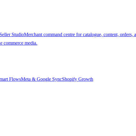
Seller Studio
Merchant command centre for catalogue, content, orders, 
ble commerce media.
mart Flows
Meta & Google Sync
Shopify Growth