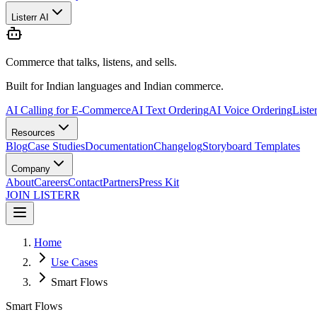
Listerr AI
Commerce that talks, listens, and sells.
Built for Indian languages and Indian commerce.
AI Calling for E-Commerce
AI Text Ordering
AI Voice Ordering
Liste
Resources
Blog
Case Studies
Documentation
Changelog
Storyboard Templates
Company
About
Careers
Contact
Partners
Press Kit
JOIN LISTERR
Home
Use Cases
Smart Flows
Smart Flows