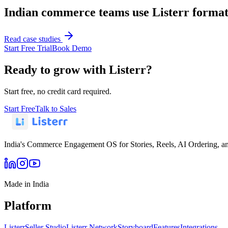
Indian commerce teams use Listerr formats
Read case studies
Start Free Trial
Book Demo
Ready to grow with Listerr?
Start free, no credit card required.
Start Free
Talk to Sales
India's Commerce Engagement OS for Stories, Reels, AI Ordering, a
Made in India
Platform
Listerr
Seller Studio
Listerr Network
Storyboard
Features
Integrations