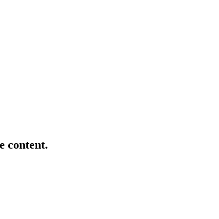
e content.