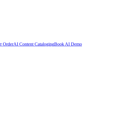
rr Order
AI Content Cataloging
Book AI Demo