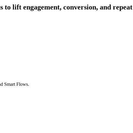
 to lift engagement, conversion, and repeat
nd Smart Flows.