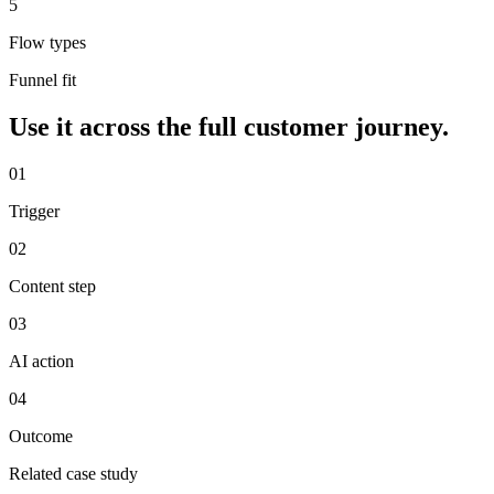
5
Flow types
Funnel fit
Use it across the full customer journey.
0
1
Trigger
0
2
Content step
0
3
AI action
0
4
Outcome
Related case study