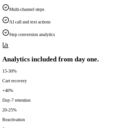
Multi-channel steps
AI call and text actions
Step conversion analytics
Analytics included from day one.
15-30%
Cart recovery
+40%
Day-7 retention
20-25%
Reactivation