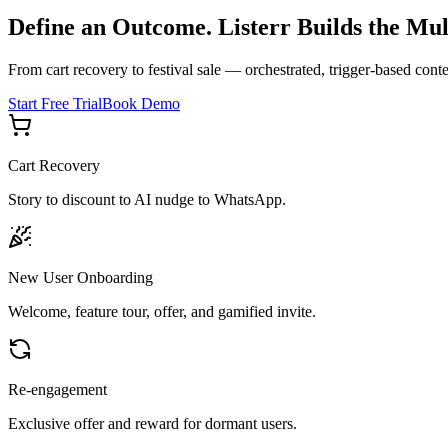
Define an Outcome. Listerr Builds the Mul
From cart recovery to festival sale — orchestrated, trigger-based cont
Start Free Trial
Book Demo
Cart Recovery
Story to discount to AI nudge to WhatsApp.
New User Onboarding
Welcome, feature tour, offer, and gamified invite.
Re-engagement
Exclusive offer and reward for dormant users.