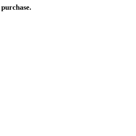
 purchase.