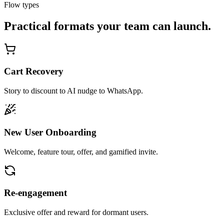
Flow types
Practical formats your team can launch.
Cart Recovery
Story to discount to AI nudge to WhatsApp.
New User Onboarding
Welcome, feature tour, offer, and gamified invite.
Re-engagement
Exclusive offer and reward for dormant users.