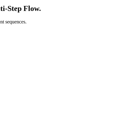
ti-Step Flow.
ent sequences.