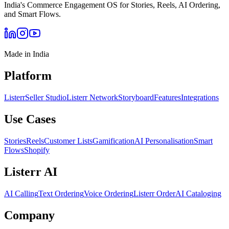
India's Commerce Engagement OS for Stories, Reels, AI Ordering,
and Smart Flows.
Made in India
Platform
Listerr
Seller Studio
Listerr Network
Storyboard
Features
Integrations
Use Cases
Stories
Reels
Customer Lists
Gamification
AI Personalisation
Smart
Flows
Shopify
Listerr AI
AI Calling
Text Ordering
Voice Ordering
Listerr Order
AI Cataloging
Company