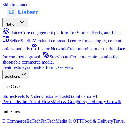
Skip to content
Platform
Listerr
Core engagement platform for Stories, Reels, and Lists.
Seller Studio
Merchant command centre for catalogue, content,
orders, and ads.
Listerr Network
Creator and partner marketplace
for commerce growth.
Storyboard
Content creation studio for
shoppable commerce media.
Features
Integrations
Platform Overview
Solutions
Use Cases
Stories
Reels & Video
Customer Lists
Gamification
AI
Personalisation
Smart Flows
Meta & Google Sync
Shopify Growth
Industries
E-Commerce
EdTech
FinTech
Media & OTT
Food & Delivery
Travel