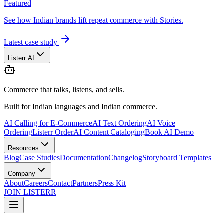
Featured
See how Indian brands lift repeat commerce with Stories.
Latest case study
Listerr AI
Commerce that talks, listens, and sells.
Built for Indian languages and Indian commerce.
AI Calling for E-Commerce
AI Text Ordering
AI Voice
Ordering
Listerr Order
AI Content Cataloging
Book AI Demo
Resources
Blog
Case Studies
Documentation
Changelog
Storyboard Templates
Company
About
Careers
Contact
Partners
Press Kit
JOIN LISTERR