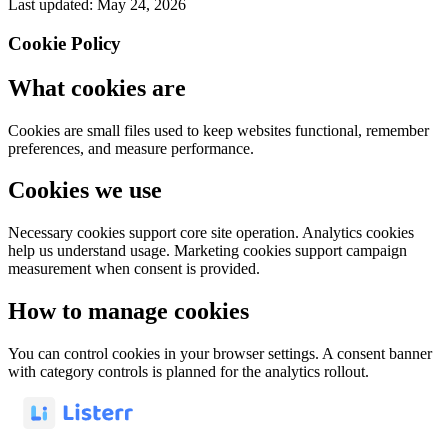
Last updated: May 24, 2026
Cookie Policy
What cookies are
Cookies are small files used to keep websites functional, remember
preferences, and measure performance.
Cookies we use
Necessary cookies support core site operation. Analytics cookies
help us understand usage. Marketing cookies support campaign
measurement when consent is provided.
How to manage cookies
You can control cookies in your browser settings. A consent banner
with category controls is planned for the analytics rollout.