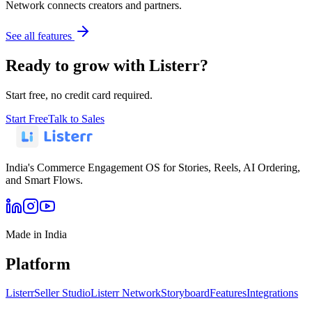
Network connects creators and partners.
See all features
Ready to grow with Listerr?
Start free, no credit card required.
Start Free
Talk to Sales
India's Commerce Engagement OS for Stories, Reels, AI Ordering,
and Smart Flows.
Made in India
Platform
Listerr
Seller Studio
Listerr Network
Storyboard
Features
Integrations