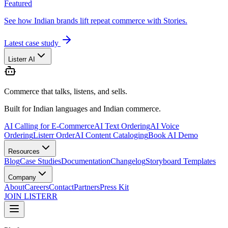
Featured
See how Indian brands lift repeat commerce with Stories.
Latest case study
Listerr AI
Commerce that talks, listens, and sells.
Built for Indian languages and Indian commerce.
AI Calling for E-Commerce
AI Text Ordering
AI Voice
Ordering
Listerr Order
AI Content Cataloging
Book AI Demo
Resources
Blog
Case Studies
Documentation
Changelog
Storyboard Templates
Company
About
Careers
Contact
Partners
Press Kit
JOIN LISTERR