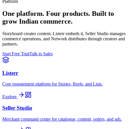
Platform
One platform. Four products. Built to
grow Indian commerce.
Storyboard creates content, Listerr embeds it, Seller Studio manages
commerce operations, and Network distributes through creators and
partners.
Start Free Trial
Talk to Sales
Listerr
Core engagement platform for Stories, Reels, and Lists.
Explore
Seller Studio
Merchant command centre for catalogue, content, orders, and ads.