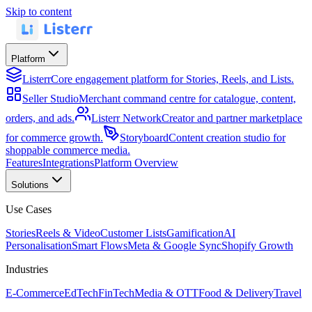
Skip to content
Platform
Listerr
Core engagement platform for Stories, Reels, and Lists.
Seller Studio
Merchant command centre for catalogue, content,
orders, and ads.
Listerr Network
Creator and partner marketplace
for commerce growth.
Storyboard
Content creation studio for
shoppable commerce media.
Features
Integrations
Platform Overview
Solutions
Use Cases
Stories
Reels & Video
Customer Lists
Gamification
AI
Personalisation
Smart Flows
Meta & Google Sync
Shopify Growth
Industries
E-Commerce
EdTech
FinTech
Media & OTT
Food & Delivery
Travel