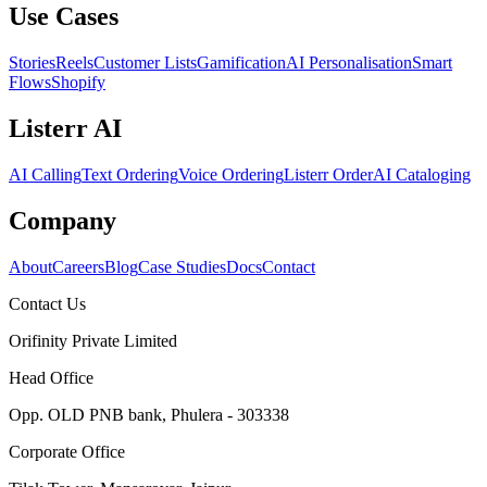
Use Cases
Stories
Reels
Customer Lists
Gamification
AI Personalisation
Smart
Flows
Shopify
Listerr AI
AI Calling
Text Ordering
Voice Ordering
Listerr Order
AI Cataloging
Company
About
Careers
Blog
Case Studies
Docs
Contact
Contact Us
Orifinity Private Limited
Head Office
Opp. OLD PNB bank, Phulera - 303338
Corporate Office