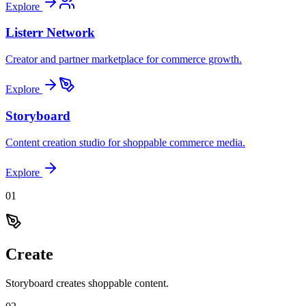
Explore
Listerr Network
Creator and partner marketplace for commerce growth.
Explore
Storyboard
Content creation studio for shoppable commerce media.
Explore
0
1
Create
Storyboard creates shoppable content.