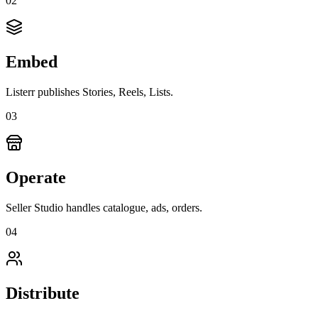
0
2
Embed
Listerr publishes Stories, Reels, Lists.
0
3
Operate
Seller Studio handles catalogue, ads, orders.
0
4
Distribute