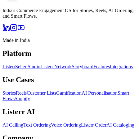
India's Commerce Engagement OS for Stories, Reels, AI Ordering,
and Smart Flows.
Made in India
Platform
Listerr
Seller Studio
Listerr Network
Storyboard
Features
Integrations
Use Cases
Stories
Reels
Customer Lists
Gamification
AI Personalisation
Smart
Flows
Shopify
Listerr AI
AI Calling
Text Ordering
Voice Ordering
Listerr Order
AI Cataloging
Company