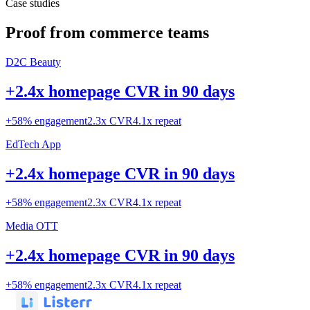
Case studies
Proof from commerce teams
D2C Beauty
+2.4x homepage CVR in 90 days
+58% engagement
2.3x CVR
4.1x repeat
EdTech App
+2.4x homepage CVR in 90 days
+58% engagement
2.3x CVR
4.1x repeat
Media OTT
+2.4x homepage CVR in 90 days
+58% engagement
2.3x CVR
4.1x repeat