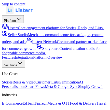
Skip to content
Platform
Listerr
Core engagement platform for Stories, Reels, and Lists.
Seller Studio
Merchant command centre for catalogue, content,
orders, and ads.
Listerr Network
Creator and partner marketplace
for commerce growth.
Storyboard
Content creation studio for
shoppable commerce media.
Features
Integrations
Platform Overview
Solutions
Use Cases
Stories
Reels & Video
Customer Lists
Gamification
AI
Personalisation
Smart Flows
Meta & Google Sync
Shopify Growth
Industries
E-Commerce
EdTech
FinTech
Media & OTT
Food & Delivery
Travel