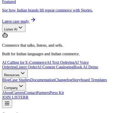
Featured
See how Indian brands lift repeat commerce with Stories.
Latest case study
Listerr AI
Commerce that talks, listens, and sells.
Built for Indian languages and Indian commerce.
AI Calling for E-Commerce
AI Text Ordering
AI Voice
Ordering
Listerr Order
AI Content Cataloging
Book AI Demo
Resources
Blog
Case Studies
Documentation
Changelog
Storyboard Templates
Company
About
Careers
Contact
Partners
Press Kit
JOIN LISTERR