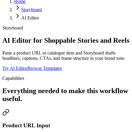
Home
Storyboard
AI Editor
Storyboard
AI Editor for Shoppable Stories and Reels
Paste a product URL or catalogue item and Storyboard drafts
headlines, captions, CTAs, and frame structure in your brand tone.
Try AI Editor
Browse Templates
Capabilities
Everything needed to make this workflow
useful.
Product URL Input