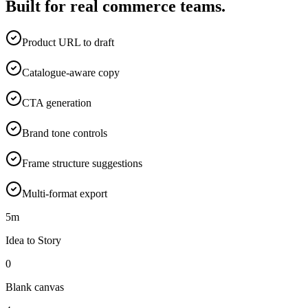
Built for real commerce teams.
Product URL to draft
Catalogue-aware copy
CTA generation
Brand tone controls
Frame structure suggestions
Multi-format export
5m
Idea to Story
0
Blank canvas