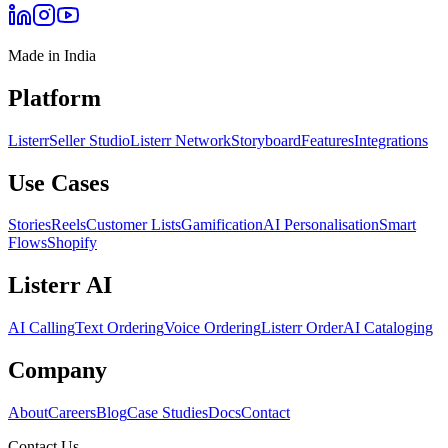
Made in India
Platform
Listerr
Seller Studio
Listerr Network
Storyboard
Features
Integrations
Use Cases
Stories
Reels
Customer Lists
Gamification
AI Personalisation
Smart
Flows
Shopify
Listerr AI
AI Calling
Text Ordering
Voice Ordering
Listerr Order
AI Cataloging
Company
About
Careers
Blog
Case Studies
Docs
Contact
Contact Us