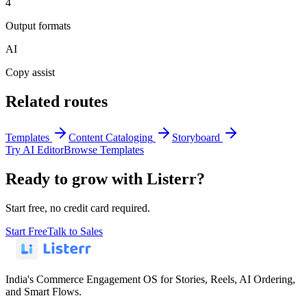
4
Output formats
AI
Copy assist
Related routes
Templates
Content Cataloging
Storyboard
Try AI Editor
Browse Templates
Ready to grow with Listerr?
Start free, no credit card required.
Start Free
Talk to Sales
India's Commerce Engagement OS for Stories, Reels, AI Ordering,
and Smart Flows.