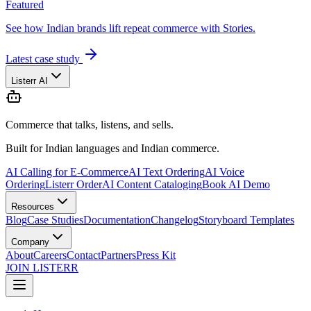
Featured
See how Indian brands lift repeat commerce with Stories.
Latest case study
Listerr AI
Commerce that talks, listens, and sells.
Built for Indian languages and Indian commerce.
AI Calling for E-Commerce
AI Text Ordering
AI Voice
Ordering
Listerr Order
AI Content Cataloging
Book AI Demo
Resources
Blog
Case Studies
Documentation
Changelog
Storyboard Templates
Company
About
Careers
Contact
Partners
Press Kit
JOIN LISTERR