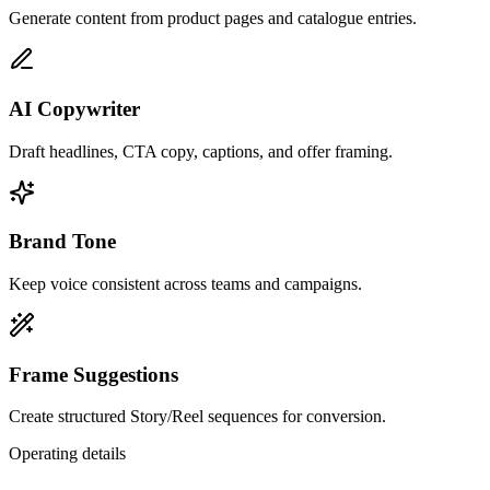
Generate content from product pages and catalogue entries.
AI Copywriter
Draft headlines, CTA copy, captions, and offer framing.
Brand Tone
Keep voice consistent across teams and campaigns.
Frame Suggestions
Create structured Story/Reel sequences for conversion.
Operating details