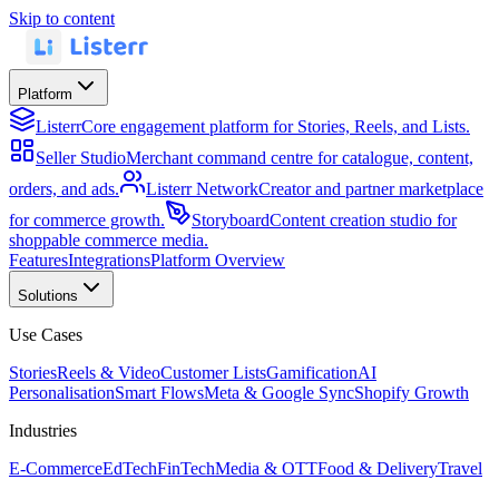
Skip to content
Platform
Listerr
Core engagement platform for Stories, Reels, and Lists.
Seller Studio
Merchant command centre for catalogue, content,
orders, and ads.
Listerr Network
Creator and partner marketplace
for commerce growth.
Storyboard
Content creation studio for
shoppable commerce media.
Features
Integrations
Platform Overview
Solutions
Use Cases
Stories
Reels & Video
Customer Lists
Gamification
AI
Personalisation
Smart Flows
Meta & Google Sync
Shopify Growth
Industries
E-Commerce
EdTech
FinTech
Media & OTT
Food & Delivery
Travel