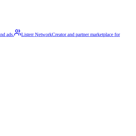
and ads.
Listerr Network
Creator and partner marketplace for