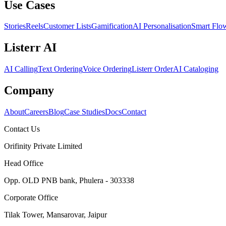
Use Cases
Stories
Reels
Customer Lists
Gamification
AI Personalisation
Smart Flo
Listerr AI
AI Calling
Text Ordering
Voice Ordering
Listerr Order
AI Cataloging
Company
About
Careers
Blog
Case Studies
Docs
Contact
Contact Us
Orifinity Private Limited
Head Office
Opp. OLD PNB bank, Phulera - 303338
Corporate Office
Tilak Tower, Mansarovar, Jaipur