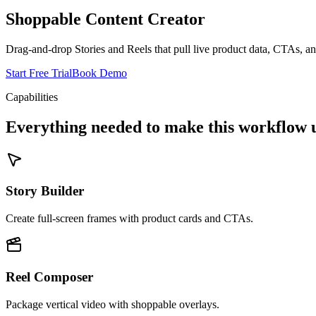
Shoppable Content Creator
Drag-and-drop Stories and Reels that pull live product data, CTAs, 
Start Free Trial
Book Demo
Capabilities
Everything needed to make this workflow u
Story Builder
Create full-screen frames with product cards and CTAs.
Reel Composer
Package vertical video with shoppable overlays.