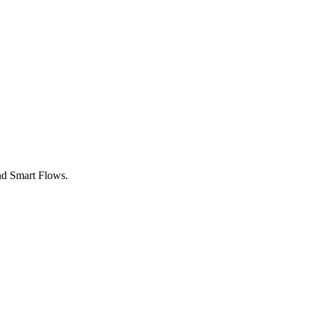
nd Smart Flows.