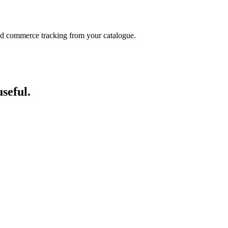
and commerce tracking from your catalogue.
seful.