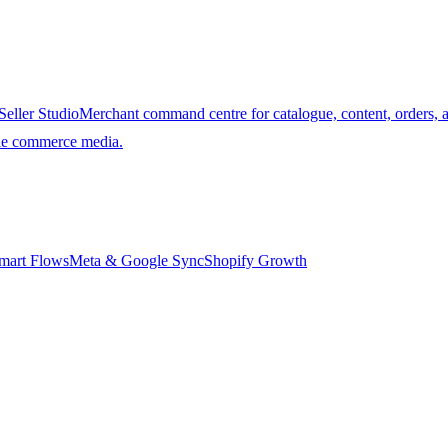
Seller Studio
Merchant command centre for catalogue, content, orders, 
ble commerce media.
mart Flows
Meta & Google Sync
Shopify Growth