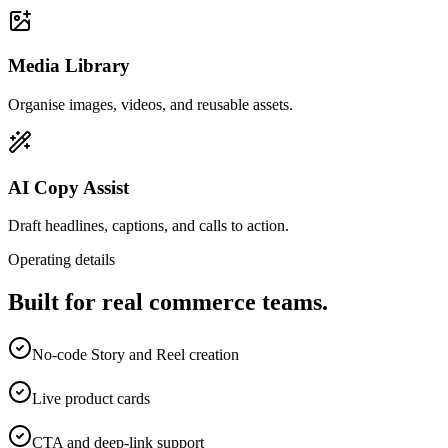
Media Library
Organise images, videos, and reusable assets.
AI Copy Assist
Draft headlines, captions, and calls to action.
Operating details
Built for real commerce teams.
No-code Story and Reel creation
Live product cards
CTA and deep-link support