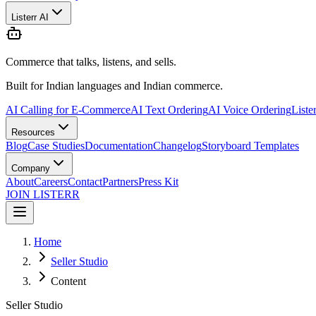
Listerr AI
Commerce that talks, listens, and sells.
Built for Indian languages and Indian commerce.
AI Calling for E-Commerce
AI Text Ordering
AI Voice Ordering
Liste
Resources
Blog
Case Studies
Documentation
Changelog
Storyboard Templates
Company
About
Careers
Contact
Partners
Press Kit
JOIN LISTERR
Home
Seller Studio
Content
Seller Studio