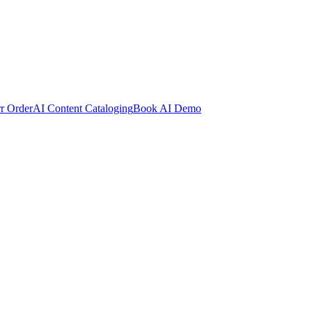
rr Order
AI Content Cataloging
Book AI Demo