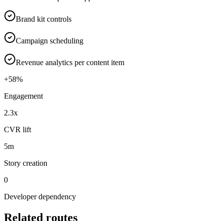
Brand kit controls
Campaign scheduling
Revenue analytics per content item
+58%
Engagement
2.3x
CVR lift
5m
Story creation
0
Developer dependency
Related routes