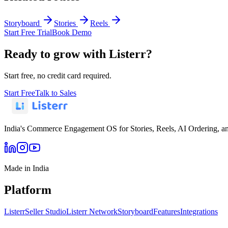
Storyboard
Stories
Reels
Start Free Trial
Book Demo
Ready to grow with Listerr?
Start free, no credit card required.
Start Free
Talk to Sales
India's Commerce Engagement OS for Stories, Reels, AI Ordering, a
Made in India
Platform
Listerr
Seller Studio
Listerr Network
Storyboard
Features
Integrations