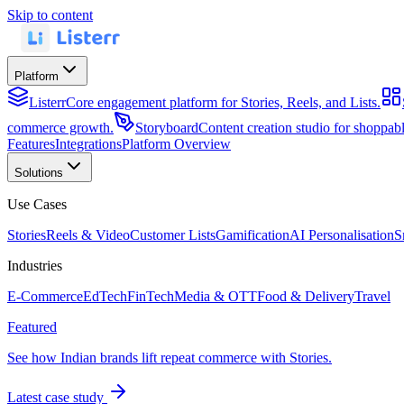
Skip to content
Platform
Listerr
Core engagement platform for Stories, Reels, and Lists.
commerce growth.
Storyboard
Content creation studio for shoppa
Features
Integrations
Platform Overview
Solutions
Use Cases
Stories
Reels & Video
Customer Lists
Gamification
AI Personalisation
S
Industries
E-Commerce
EdTech
FinTech
Media & OTT
Food & Delivery
Travel
Featured
See how Indian brands lift repeat commerce with Stories.
Latest case study