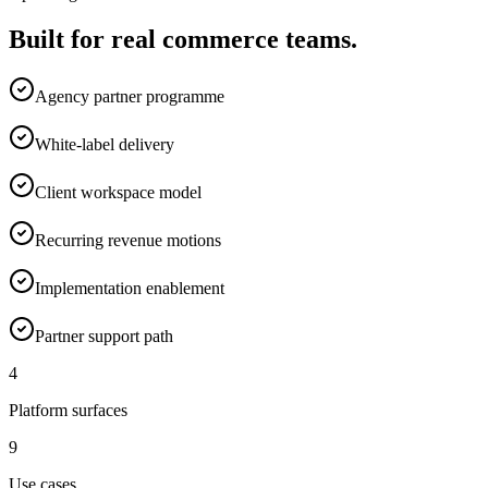
Built for real commerce teams.
Agency partner programme
White-label delivery
Client workspace model
Recurring revenue motions
Implementation enablement
Partner support path
4
Platform surfaces
9
Use cases