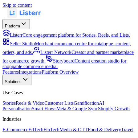
Skip to content
Platform
Listerr
Core engagement platform for Stories, Reels, and Lists.
Seller Studio
Merchant command centre for catalogue, content,
orders, and ads.
Listerr Network
Creator and partner marketplace
for commerce growth.
Storyboard
Content creation studio for
shoppable commerce media.
Features
Integrations
Platform Overview
Solutions
Use Cases
Stories
Reels & Video
Customer Lists
Gamification
AI
Personalisation
Smart Flows
Meta & Google Sync
Shopify Growth
Industries
E-Commerce
EdTech
FinTech
Media & OTT
Food & Delivery
Travel