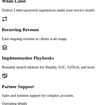
White Label
Deliver Listerr-powered experiences under your service model.
Recurring Revenue
Earn ongoing revenue as clients scale usage.
Implementation Playbooks
Reusable launch motions for Shopify, D2C, EdTech, and more.
Partner Support
Sales and solution support for complex accounts.
Operating details