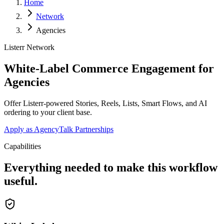
Home
Network
Agencies
Listerr Network
White-Label Commerce Engagement for
Agencies
Offer Listerr-powered Stories, Reels, Lists, Smart Flows, and AI
ordering to your client base.
Apply as Agency
Talk Partnerships
Capabilities
Everything needed to make this workflow
useful.