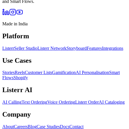
and Smart Flows.
Made in India
Platform
Listerr
Seller Studio
Listerr Network
Storyboard
Features
Integrations
Use Cases
Stories
Reels
Customer Lists
Gamification
AI Personalisation
Smart
Flows
Shopify
Listerr AI
AI Calling
Text Ordering
Voice Ordering
Listerr Order
AI Cataloging
Company
About
Careers
Blog
Case Studies
Docs
Contact