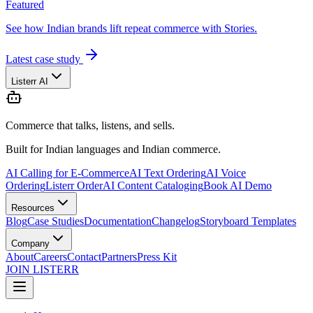
Featured
See how Indian brands lift repeat commerce with Stories.
Latest case study
Listerr AI
Commerce that talks, listens, and sells.
Built for Indian languages and Indian commerce.
AI Calling for E-Commerce
AI Text Ordering
AI Voice
Ordering
Listerr Order
AI Content Cataloging
Book AI Demo
Resources
Blog
Case Studies
Documentation
Changelog
Storyboard Templates
Company
About
Careers
Contact
Partners
Press Kit
JOIN LISTERR