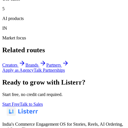
5
AI products
IN
Market focus
Related routes
Creators
Brands
Partners
Apply as Agency
Talk Partnerships
Ready to grow with Listerr?
Start free, no credit card required.
Start Free
Talk to Sales
India's Commerce Engagement OS for Stories, Reels, AI Ordering,